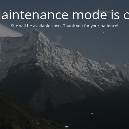
aintenance mode is 
Site will be available soon. Thank you for your patience!