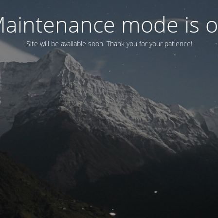
aintenance mode is 
Site will be available soon. Thank you for your patience!