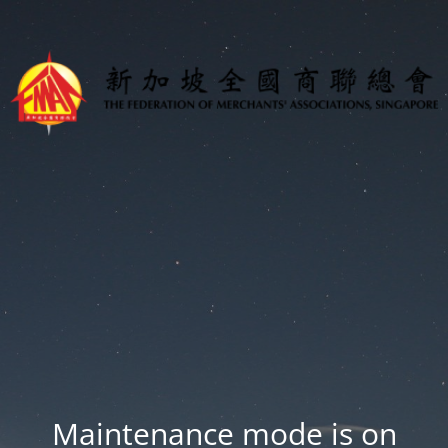
Maintenance mode is on