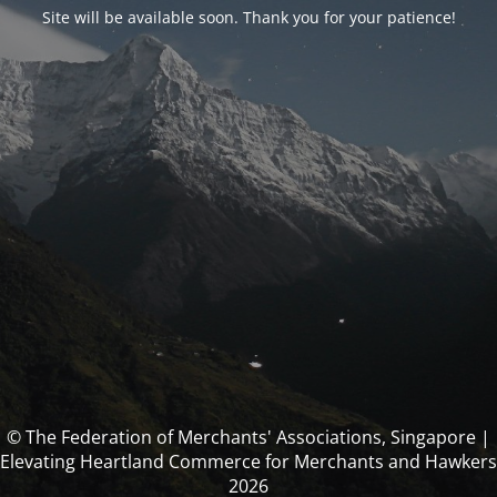
Site will be available soon. Thank you for your patience!
© The Federation of Merchants' Associations, Singapore |
Elevating Heartland Commerce for Merchants and Hawkers
2026