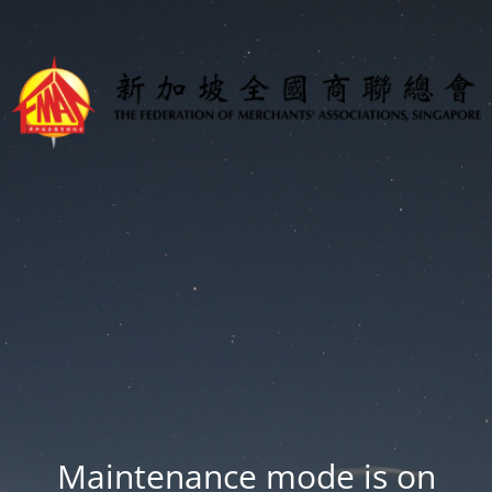
Maintenance mode is on