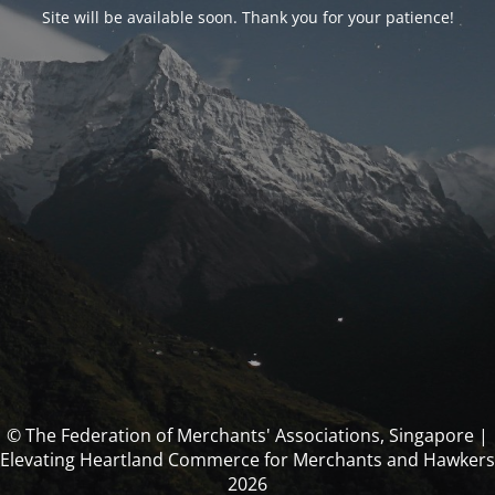
Site will be available soon. Thank you for your patience!
© The Federation of Merchants' Associations, Singapore |
Elevating Heartland Commerce for Merchants and Hawkers
2026