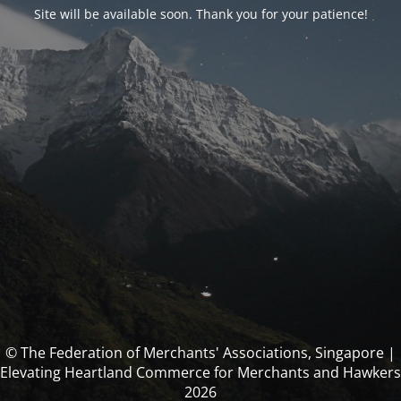
Site will be available soon. Thank you for your patience!
© The Federation of Merchants' Associations, Singapore |
Elevating Heartland Commerce for Merchants and Hawkers
2026