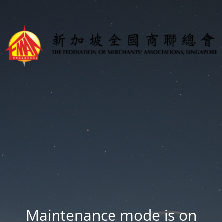
Maintenance mode is on