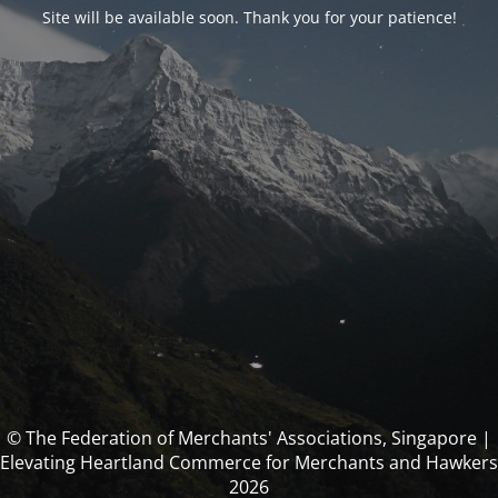
Site will be available soon. Thank you for your patience!
© The Federation of Merchants' Associations, Singapore |
Elevating Heartland Commerce for Merchants and Hawkers
2026