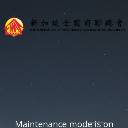
Maintenance mode is on