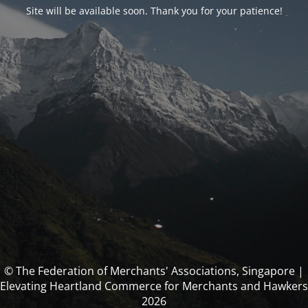
Site will be available soon. Thank you for your patience!
© The Federation of Merchants' Associations, Singapore |
Elevating Heartland Commerce for Merchants and Hawkers
2026