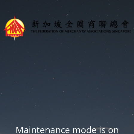
Maintenance mode is on